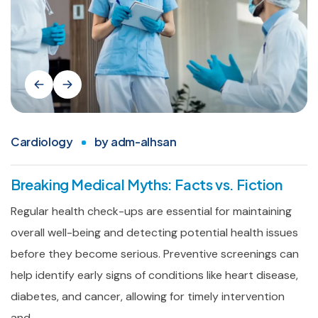
Cardiology
by
adm-alhsan
Breaking Medical Myths: Facts vs. Fiction
Regular health check-ups are essential for maintaining
overall well-being and detecting potential health issues
before they become serious. Preventive screenings can
help identify early signs of conditions like heart disease,
diabetes, and cancer, allowing for timely intervention
and...