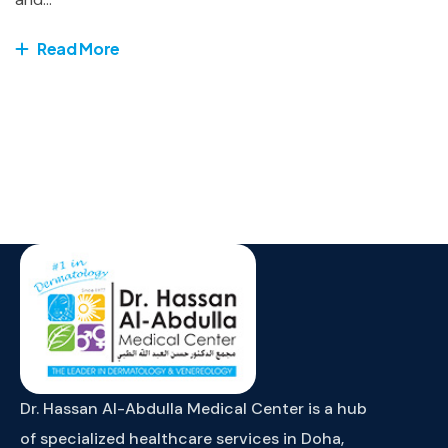
Read More
Dr. Hassan Al-Abdulla Medical Center is a hub
of specialized healthcare services in Doha,