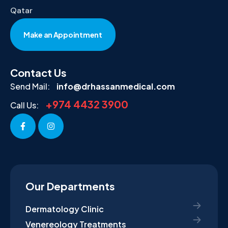
Qatar
Make an Appointment
Contact Us
Send Mail:
info@drhassanmedical.com
+974 4432 3900
Call Us:
Our Departments
Dermatology Clinic
Venereology Treatments