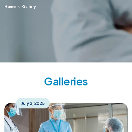
Home
Gallery
Galleries
July 2, 2025