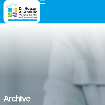
Archive