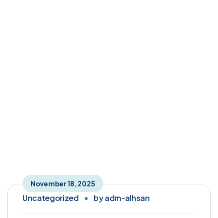
Author: adm-alhsan
Home
Articles Posted by adm-alhsan
November 18, 2025
Uncategorized
by
adm-alhsan