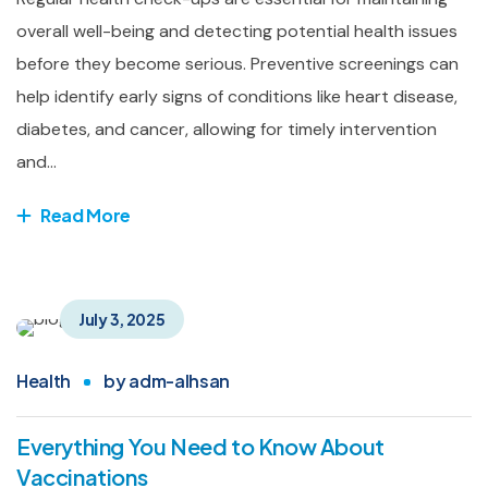
overall well-being and detecting potential health issues
before they become serious. Preventive screenings can
help identify early signs of conditions like heart disease,
diabetes, and cancer, allowing for timely intervention
and...
Read More
July 3, 2025
Health
by
adm-alhsan
Everything You Need to Know About
Vaccinations