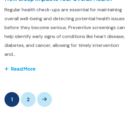
Regular health check-ups are essential for maintaining
overall well-being and detecting potential health issues
before they become serious. Preventive screenings can
help identify early signs of conditions like heart disease,
diabetes, and cancer, allowing for timely intervention
and...
Read More
1
2