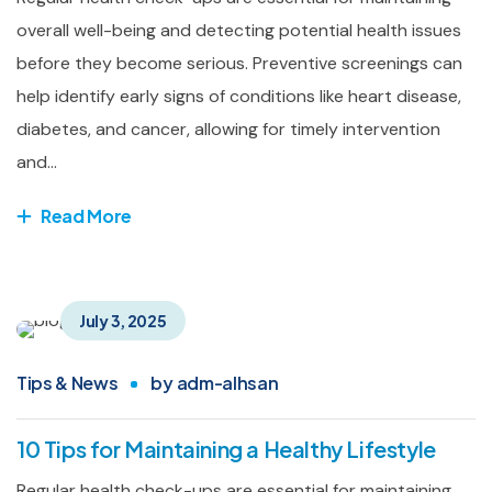
overall well-being and detecting potential health issues
before they become serious. Preventive screenings can
help identify early signs of conditions like heart disease,
diabetes, and cancer, allowing for timely intervention
and...
Read More
July 3, 2025
Tips & News
by
adm-alhsan
10 Tips for Maintaining a Healthy Lifestyle
Regular health check-ups are essential for maintaining