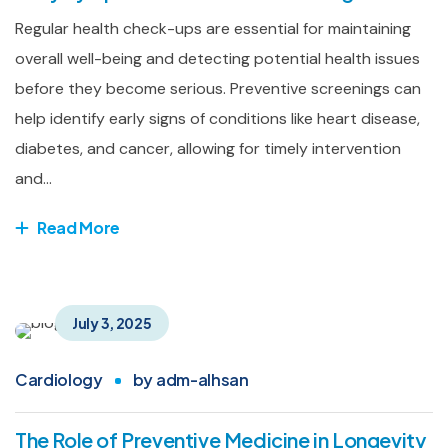
Regular health check-ups are essential for maintaining
overall well-being and detecting potential health issues
before they become serious. Preventive screenings can
help identify early signs of conditions like heart disease,
diabetes, and cancer, allowing for timely intervention
and...
Read More
July 3, 2025
Cardiology
by
adm-alhsan
The Role of Preventive Medicine in Longevity