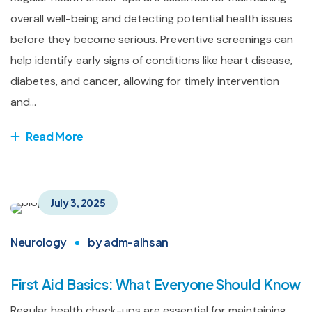
overall well-being and detecting potential health issues
before they become serious. Preventive screenings can
help identify early signs of conditions like heart disease,
diabetes, and cancer, allowing for timely intervention
and...
Read More
July 3, 2025
Neurology
by
adm-alhsan
First Aid Basics: What Everyone Should Know
Regular health check-ups are essential for maintaining