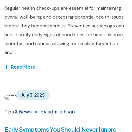
Regular health check-ups are essential for maintaining
overall well-being and detecting potential health issues
before they become serious. Preventive screenings can
help identify early signs of conditions like heart disease,
diabetes, and cancer, allowing for timely intervention
and...
Read More
July 3, 2025
Tips & News
by
adm-alhsan
Early Symptoms You Should Never Ignore