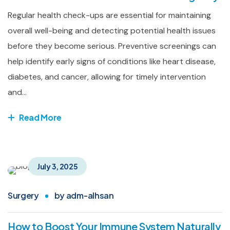
Regular health check-ups are essential for maintaining
overall well-being and detecting potential health issues
before they become serious. Preventive screenings can
help identify early signs of conditions like heart disease,
diabetes, and cancer, allowing for timely intervention
and...
Read More
July 3, 2025
Surgery
by
adm-alhsan
How to Boost Your Immune System Naturally