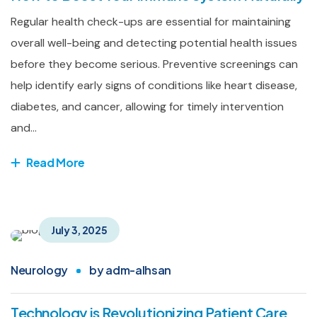
Regular health check-ups are essential for maintaining
overall well-being and detecting potential health issues
before they become serious. Preventive screenings can
help identify early signs of conditions like heart disease,
diabetes, and cancer, allowing for timely intervention
and...
Read More
July 3, 2025
Neurology
by
adm-alhsan
Technology is Revolutionizing Patient Care