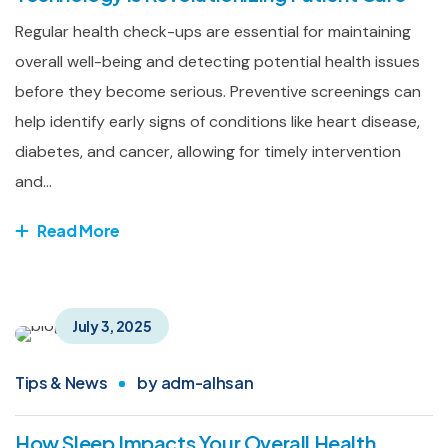
Regular health check-ups are essential for maintaining
overall well-being and detecting potential health issues
before they become serious. Preventive screenings can
help identify early signs of conditions like heart disease,
diabetes, and cancer, allowing for timely intervention
and...
Read More
July 3, 2025
Tips & News
by
adm-alhsan
How Sleep Impacts Your Overall Health