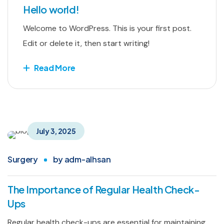
Hello world!
Welcome to WordPress. This is your first post.
Edit or delete it, then start writing!
Read More
July 3, 2025
Surgery
by
adm-alhsan
The Importance of Regular Health Check-
Ups
Regular health check-ups are essential for maintaining