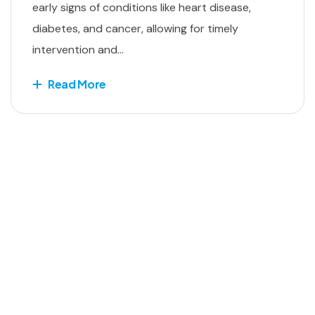
early signs of conditions like heart disease,
diabetes, and cancer, allowing for timely
intervention and...
Read More