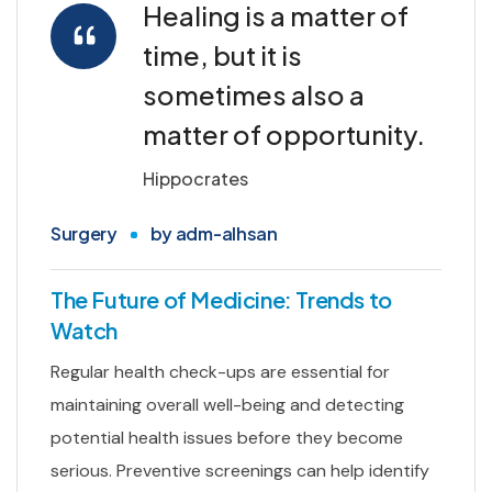
Healing is a matter of
time, but it is
sometimes also a
matter of opportunity.
Hippocrates
Surgery
by
adm-alhsan
The Future of Medicine: Trends to
Watch
Regular health check-ups are essential for
maintaining overall well-being and detecting
potential health issues before they become
serious. Preventive screenings can help identify