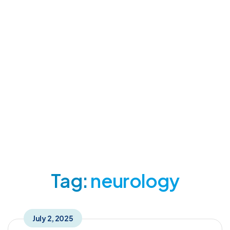
neurology Tag
Home
Posts Tagged "neurology"
Tag:
neurology
July 2, 2025