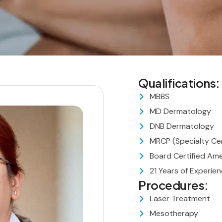
Qualifications:
MBBS
MD Dermatology
DNB Dermatology
MRCP (Specialty Cer
Board Certified Am
21 Years of Experie
Procedures:
Laser Treatment
Mesotherapy