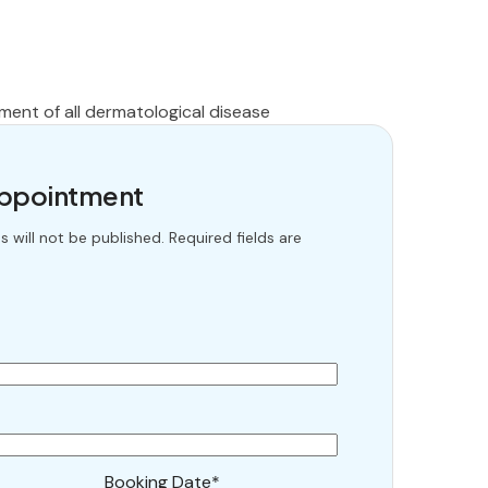
t
ment of all dermatological disease
Appointment
 will not be published. Required fields are
Booking Date*