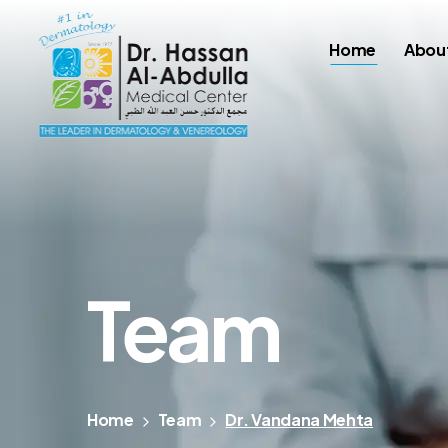
Home
Abou
Team
Home
Team
Dr. Vandana Mehta