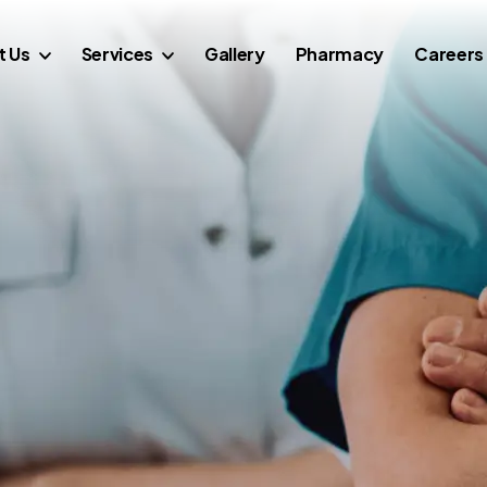
t Us
Services
Gallery
Pharmacy
Careers