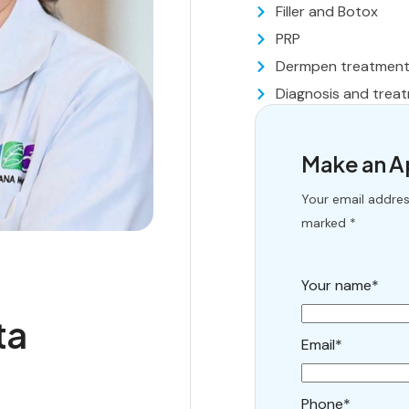
Filler and Botox
PRP
Dermpen treatmen
Diagnosis and treat
Make an 
Your email address
marked *
Your name*
ta
Email*
Phone*