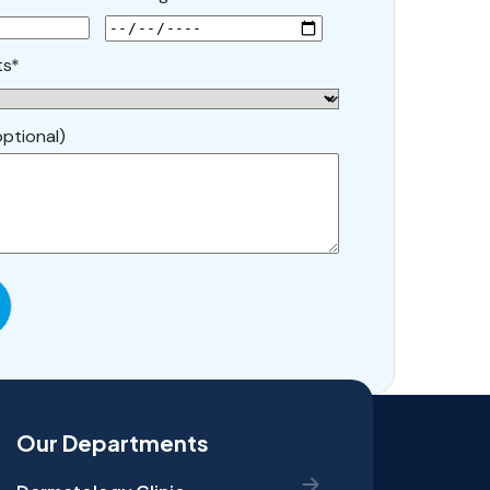
ts*
ptional)
Our Departments