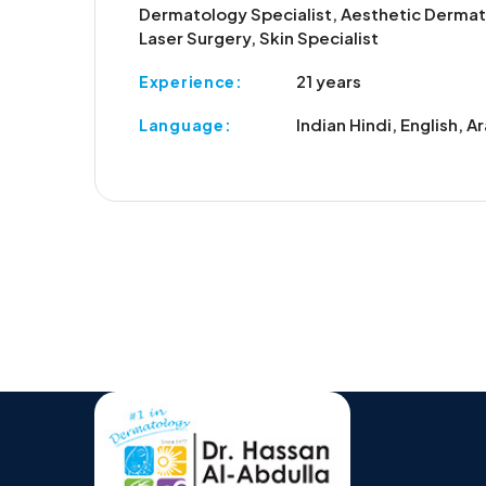
Dermatology Specialist, Aesthetic Dermat
Laser Surgery, Skin Specialist
21 years
Experience:
Indian Hindi, English, A
Language: