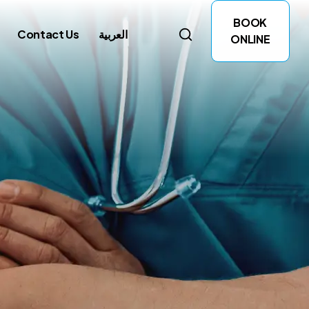
BOOK
Contact Us
العربية
ONLINE