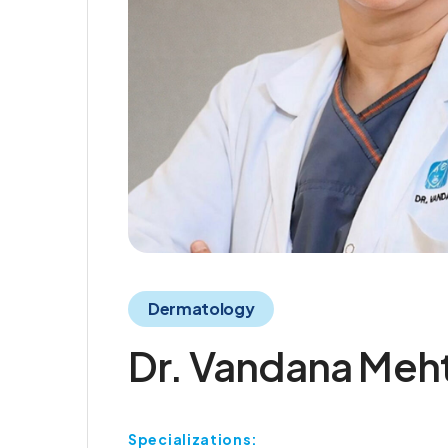
Dermatology
Dr. Vandana Meh
Specializations: