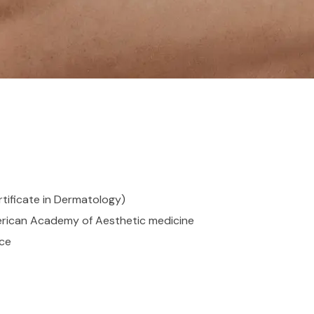
tificate in Dermatology)
erican Academy of Aesthetic medicine
nce