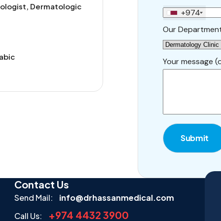
ologist, Dermatologic
+974
Our Departmen
rabic
Your message (o
Submit
Contact Us
Send Mail:
info@drhassanmedical.com
+974 4432 3900
Call Us: